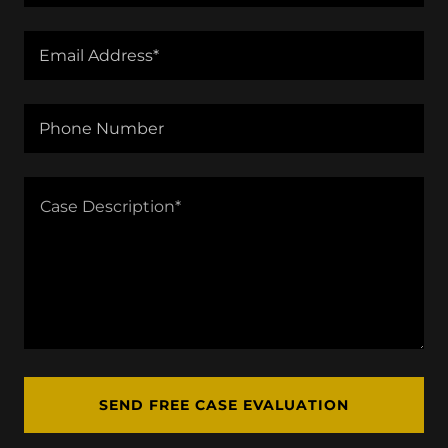
Email Address*
Phone Number
SEND FREE CASE EVALUATION