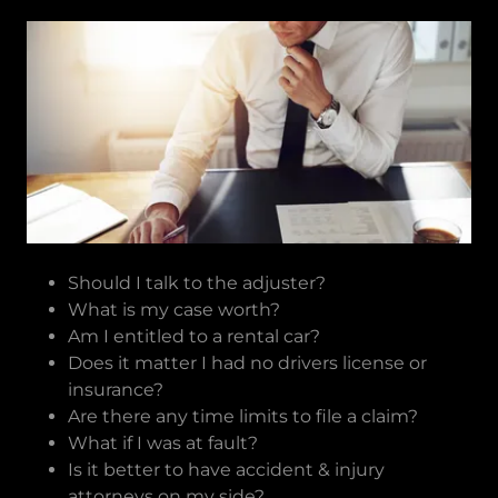
Should I talk to the adjuster?
What is my case worth?
Am I entitled to a rental car?
Does it matter I had no drivers license or
insurance?
Are there any time limits to file a claim?
What if I was at fault?
Is it better to have accident & injury
attorneys on my side?