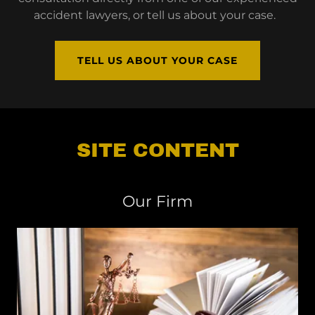
accident lawyers, or tell us about your case.
TELL US ABOUT YOUR CASE
SITE CONTENT
Our Firm