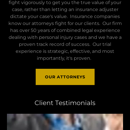
fight vigorously to get you the true value of your
case, rather than letting an insurance adjuster
dictate your case's value. Insurance companies
know our attorneys fight for our clients. Our firm
has over 50 years of combined legal experience
dealing with personal injury cases and we have a
proven track record of success. Our trial
experience is strategic, effective, and most
importantly, it's proven.
OUR ATTORNEYS
Client Testimonials