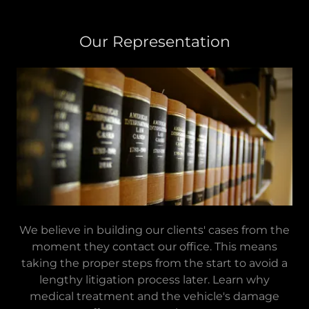
Our Representation
We believe in building our clients' cases from the
moment they contact our office. This means
taking the proper steps from the start to avoid a
lengthy litigation process later. Learn why
medical treatment and the vehicle's damage