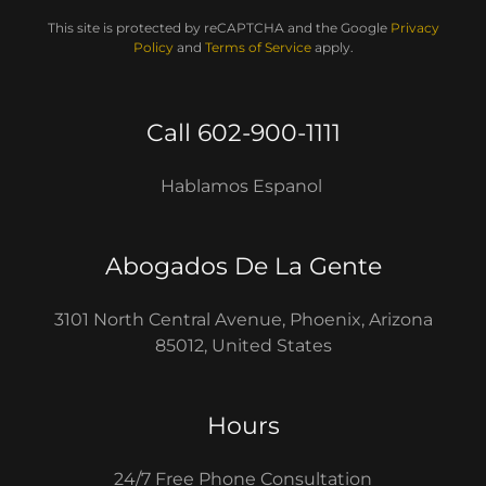
This site is protected by reCAPTCHA and the Google
Privacy
Policy
and
Terms of Service
apply.
Call 602-900-1111
Hablamos Espanol
Abogados De La Gente
3101 North Central Avenue, Phoenix, Arizona
85012, United States
Hours
24/7 Free Phone Consultation