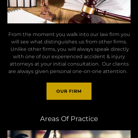
From the moment you walk into our law firm you
will see what distinguishes us from other firms.
Unlike other firms, you will always speak directly
with one of our experienced accident & injury
attorneys at your initial consultation. Our clients
are always given personal one-on-one attention.
OUR FIRM
Areas Of Practice