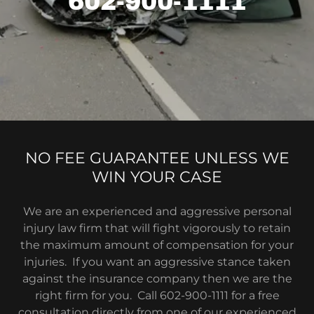
602-900-1111
NO FEE GUARANTEE UNLESS WE
WIN YOUR CASE
We are an experienced and aggressive personal
injury law firm that will fight vigorously to retain
the maximum amount of compensation for your
injuries. If you want an aggressive stance taken
against the insurance company then we are the
right firm for you. Call 602-900-1111 for a free
consultation directly from one of our experienced