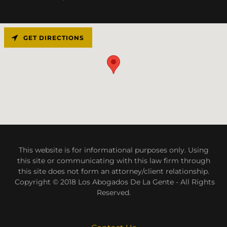
GET DIRECTIONS
This website is for informational purposes only. Using
this site or communicating with this law firm through
this site does not form an attorney/client relationship.
Copyright © 2018 Los Abogados De La Gente - All Rights
Reserved.