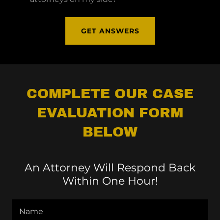
GET ANSWERS
COMPLETE OUR CASE
EVALUATION FORM
BELOW
An Attorney Will Respond Back
Within One Hour!
Name