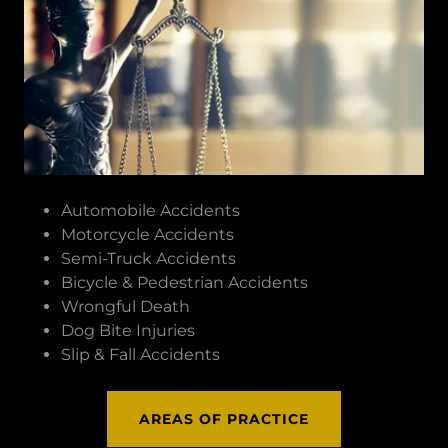
Automobile Accidents
Motorcycle Accidents
Semi-Truck Accidents
Bicycle & Pedestrian Accidents
Wrongful Death
Dog Bite Injuries
Slip & Fall Accidents
AREAS OF PRACTICE