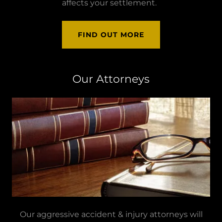
affects your settlement.
FIND OUT MORE
Our Attorneys
Our aggressive accident & injury attorneys will