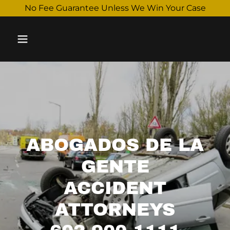
Select Language
▼
No Fee Guarantee Unless We Win Your Case
ABOGADOS DE LA
GENTE
ACCIDENT
ATTORNEYS