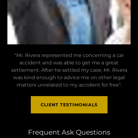
"Mr. Rivera represented me concerning a car
accident and was able to get me a great
settlement. After he settled my case, Mr. Rivera
was kind enough to advice me on other legal
matters unrelated to my accident for free".
CLIENT TESTIMONIALS
Frequent Ask Questions