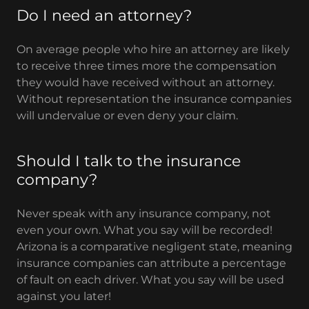
Do I need an attorney?
On average people who hire an attorney are likely
to receive three times more the compensation
they would have received without an attorney.
Without representation the insurance companies
will undervalue or even deny your claim.
Should I talk to the insurance
company?
Never speak with any insurance company, not
even your own. What you say will be recorded!
Arizona is a comparative negligent state, meaning
insurance companies can attribute a percentage
of fault on each driver. What you say will be used
against you later!