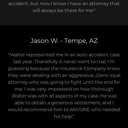
accident, but now I know I have an attorney that
will always be there for me."
Jason W. - Tempe, AZ
"Walter represented me in an auto accident case
last year. Thankfully it never went to trial, I’m
guessing because the Insurance Company knew
they were dealing with an aggressive, client-loyal
attorney who was going to fight until the end for
me. I was very impressed on how thorough
Walter was with all aspects of my case. He was
able to obtain a generous settlement, and I
would recommend him to ANYONE who needed
his help."