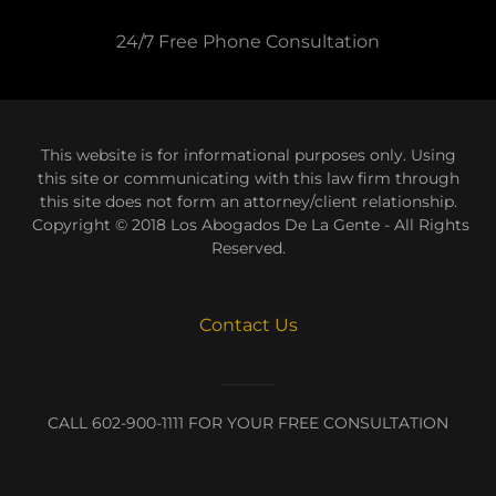
24/7 Free Phone Consultation
This website is for informational purposes only. Using
this site or communicating with this law firm through
this site does not form an attorney/client relationship.
Copyright © 2018 Los Abogados De La Gente - All Rights
Reserved.
Contact Us
CALL 602-900-1111 FOR YOUR FREE CONSULTATION