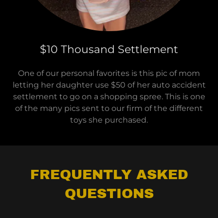
$10 Thousand Settlement
One of our personal favorites is this pic of mom
letting her daughter use $50 of her auto accident
settlement to go on a shopping spree. This is one
of the many pics sent to our firm of the different
toys she purchased.
FREQUENTLY ASKED
QUESTIONS