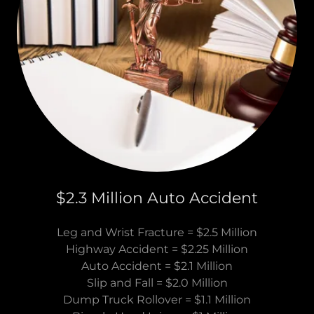
$2.3 Million Auto Accident
Leg and Wrist Fracture = $2.5 Million
Highway Accident = $2.25 Million
Auto Accident = $2.1 Million
Slip and Fall = $2.0 Million
Dump Truck Rollover = $1.1 Million