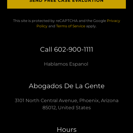
SEND FREE CASE EVALUATION
This site is protected by reCAPTCHA and the Google
Privacy
Policy
and
Terms of Service
apply.
Call 602-900-1111
Hablamos Espanol
Abogados De La Gente
3101 North Central Avenue, Phoenix, Arizona
85012, United States
Hours