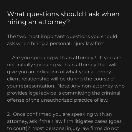
What questions should I ask when
hiring an attorney?
The two most important questions you should
ask when hiring a personal injury law firm:
1. Are you speaking with an attorney? If you are
not initially speaking with an attorney that will
give you an indication of what your attorney-
client relationship will be during the course of
your representation. Note: Any non-attorney who
provides legal advice is committing the criminal
offense of the unauthorized practice of law.
2. Once confirmed you are speaking with an
attorney, ask if their law firm litigates cases (goes
to court)? Most personal injury law firms do not