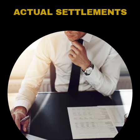
ACTUAL SETTLEMENTS