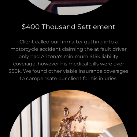
$400 Thousand Settlement
Client called our firm after getting into a
motorcycle accident claiming the at fault driver
only had Arizona's minimum $15k liability
coverage, however his medical bills were over
$50k. We found other viable insurance coverages
to compensate our client for his injuries.