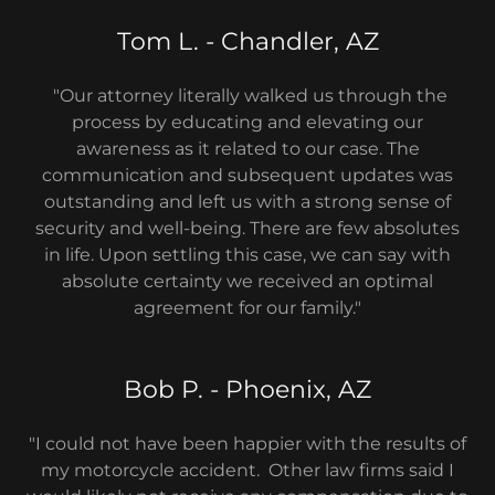
Tom L. - Chandler, AZ
"Our attorney literally walked us through the
process by educating and elevating our
awareness as it related to our case. The
communication and subsequent updates was
outstanding and left us with a strong sense of
security and well-being. There are few absolutes
in life. Upon settling this case, we can say with
absolute certainty we received an optimal
agreement for our family."
Bob P. - Phoenix, AZ
"I could not have been happier with the results of
my motorcycle accident. Other law firms said I