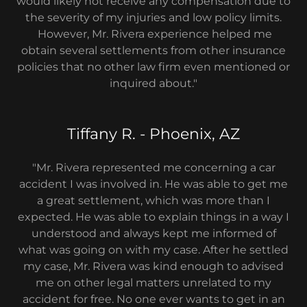
would likely not receive any compensation due to
the severity of my injuries and low policy limits.
However, Mr. Rivera experience helped me
obtain several settlements from other insurance
policies that no other law firm even mentioned or
inquired about."
Tiffany R. - Phoenix, AZ
"Mr. Rivera represented me concerning a car
accident I was involved in. He was able to get me
a great settlement, which was more than I
expected. He was able to explain things in a way I
understood and always kept me informed of
what was going on with my case. After he settled
my case, Mr. Rivera was kind enough to advised
me on other legal matters unrelated to my
accident for free. No one ever wants to get in an