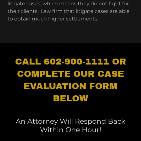
litigate cases, which means they do not fight for
their clients. Law firm that litigate cases are able
to obtain much higher settlements.
CALL 602-900-1111 OR
COMPLETE OUR CASE
EVALUATION FORM
BELOW
An Attorney Will Respond Back
Within One Hour!