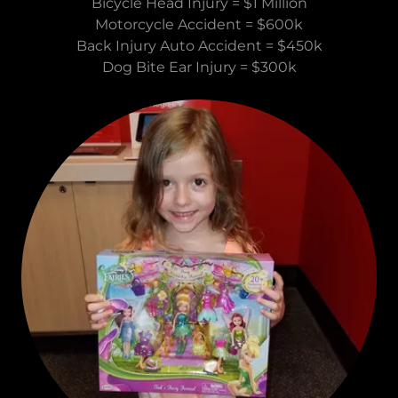
Bicycle Head Injury = $1 Million
Motorcycle Accident = $600k
Back Injury Auto Accident = $450k
Dog Bite Ear Injury = $300k