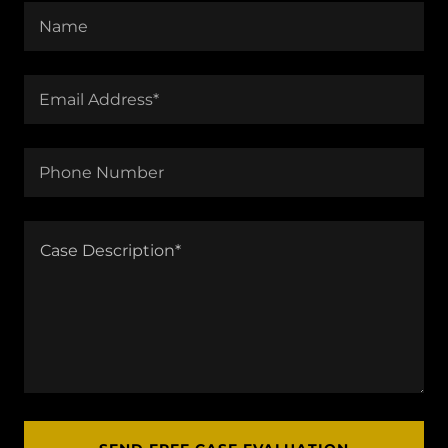
Name
Email Address*
Phone Number