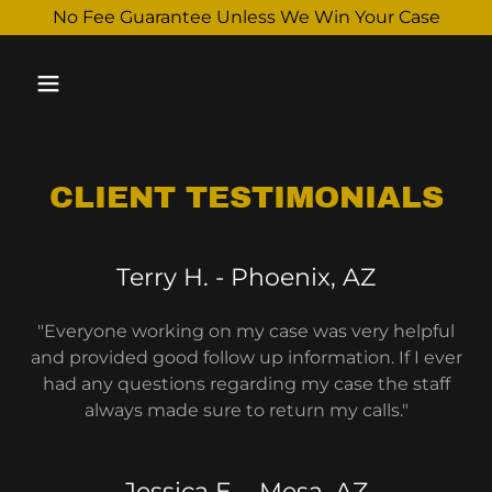
Select Language
▼
No Fee Guarantee Unless We Win Your Case
CLIENT TESTIMONIALS
Terry H. - Phoenix, AZ
"Everyone working on my case was very helpful
and provided good follow up information. If I ever
had any questions regarding my case the staff
always made sure to return my calls."
Jessica E. - Mesa, AZ