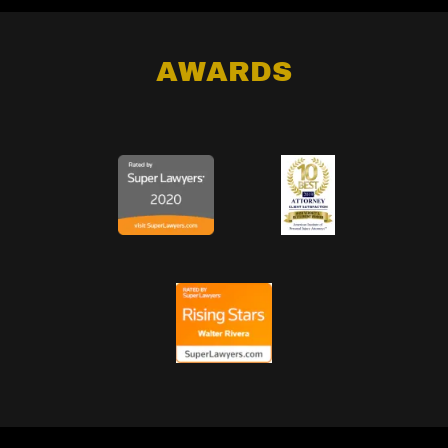
AWARDS