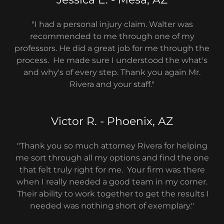
"I had a personal injury claim. Walter was
recommended to me through one of my
professors. He did a great job for me through the
process. He made sure I understood the what's
and why's of every step. Thank you again Mr.
Rivera and your staff."
Victor R. - Phoenix, AZ
"Thank you so much attorney Rivera for helping
me sort through all my options and find the one
that felt truly right for me. Your firm was there
when I really needed a good team in my corner.
Their ability to work together to get the results I
needed was nothing short of exemplary."